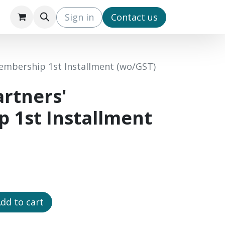
s
IPO3 (EN)
IPO3 (CN)
Sign in
​Contact us
embership 1st Installment (wo/GST)
rtners'
 1st Installment
dd to cart