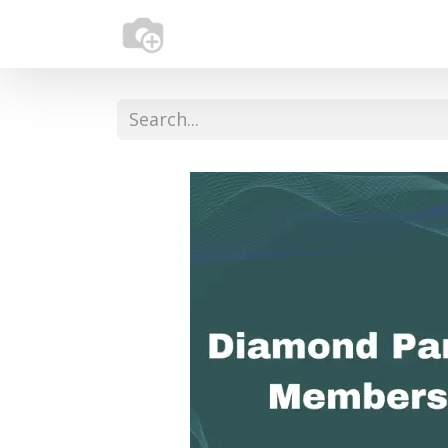
Home
About Us
Services