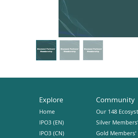
Explore
Community
Home​
Our 148 Ecosys
IPO3 (EN)
Silver Members
IPO3 (CN)
Gold Members' 