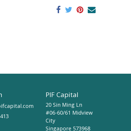
h
PIF Capital
20 Sin Ming Ln
ifcapital.com
#06-60/61 Midview
7413
City
Singapore 573968