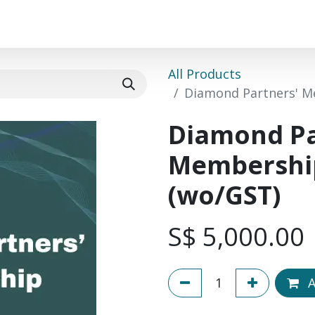
Events
Success Stories
Community
Course
All Products
Diamond Partners' M
Diamond Pa
Membership
(wo/GST)
S$
5,000.00
A