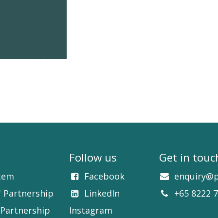
Follow us
Get in touc
tem
Facebook​
enquiry@p
' Partnership
LinkedIn​​
+65 8222 
Partnership
Instagram